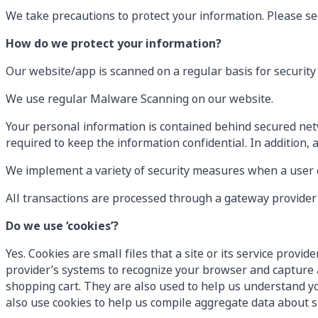
We take precautions to protect your information. Please see
How do we protect your information?
Our website/app is scanned on a regular basis for security 
We use regular Malware Scanning on our website.
Your personal information is contained behind secured net
required to keep the information confidential. In addition, 
We implement a variety of security measures when a user en
All transactions are processed through a gateway provider 
Do we use ‘cookies’?
Yes. Cookies are small files that a site or its service prov
provider’s systems to recognize your browser and capture 
shopping cart. They are also used to help us understand yo
also use cookies to help us compile aggregate data about sit