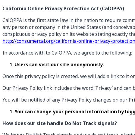
California Online Privacy Protection Act (CalOPPA)
CalOPPA is the first state law in the nation to require comm
any person or company in the United States (and conceivabl
conspicuous privacy policy on its website stating exactly t
http://consumercal.org/california-online-privacy-protect
In accordance with to CalOPPA, we agree to the following:
Users can visit our site anonymously.
Once this privacy policy is created, we will add a link to i
Our Privacy Policy link includes the word ‘Privacy’ and can 
You will be notified of any Privacy Policy changes on our Pr
You can change your personal information by logg
How does our site handle Do Not Track signals?