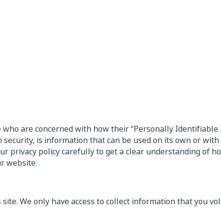
e who are concerned with how their “Personally Identifiable 
security, is information that can be used on its own or with o
 our privacy policy carefully to get a clear understanding of 
ur website.
site. We only have access to collect information that you vol