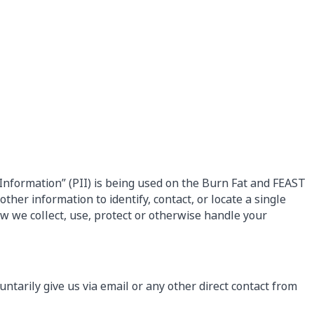
Information” (PII) is being used on the Burn Fat and FEAST
ther information to identify, contact, or locate a single
how we collect, use, protect or otherwise handle your
untarily give us via email or any other direct contact from