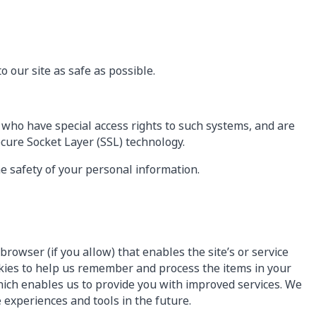
 our site as safe as possible.
 who have special access rights to such systems, and are
ecure Socket Layer (SSL) technology.
e safety of your personal information.
browser (if you allow) that enables the site’s or service
kies to help us remember and process the items in your
hich enables us to provide you with improved services. We
e experiences and tools in the future.