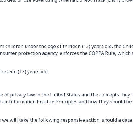
cookies, or use advertising when a Do Not Track (DNT) brow
m children under the age of thirteen (13) years old, the Chi
onsumer protection agency, enforces the COPPA Rule, which s
hirteen (13) years old.
 of privacy law in the United States and the concepts they i
air Information Practice Principles and how they should be i
s we will take the following responsive action, should a data