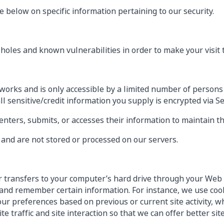
 below on specific information pertaining to our security.
holes and known vulnerabilities in order to make your visit to
works and is only accessible by a limited number of persons
all sensitive/credit information you supply is encrypted via S
ters, submits, or accesses their information to maintain th
and are not stored or processed on our servers.
ider transfers to your computer’s hard drive through your Web 
and remember certain information. For instance, we use coo
ur preferences based on previous or current site activity, w
e traffic and site interaction so that we can offer better sit