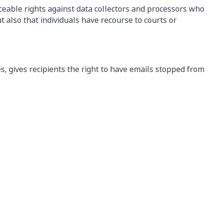
rceable rights against data collectors and processors who
ut also that individuals have recourse to courts or
, gives recipients the right to have emails stopped from