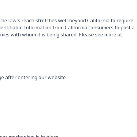
 The law’s reach stretches well beyond California to require
dentifiable Information from California consumers to post a
anies with whom it is being shared. Please see more at:
age after entering our website.