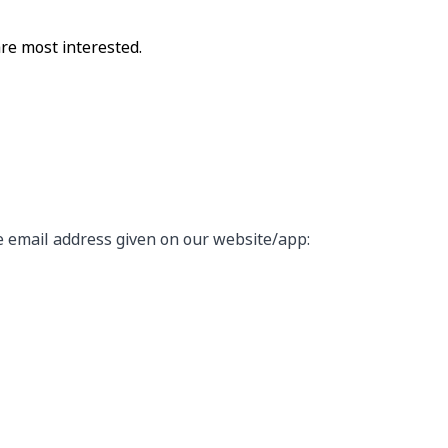
are most interested.
he email address given on our website/app: