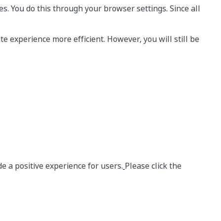
s. You do this through your browser settings. Since all
te experience more efficient. However, you will still be
e a positive experience for users.
Please click the