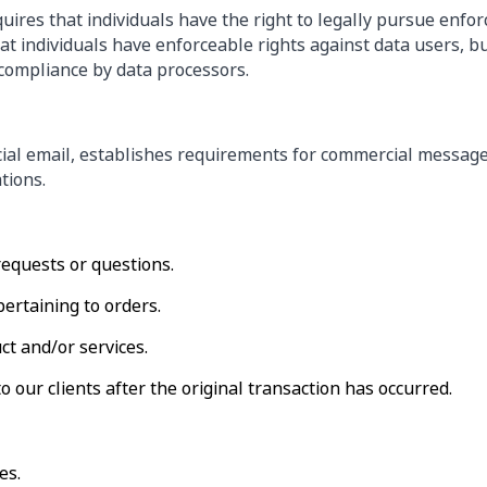
uires that individuals have the right to legally pursue enfo
that individuals have enforceable rights against data users, b
compliance by data processors.
ial email, establishes requirements for commercial messages
tions.
requests or questions.
ertaining to orders.
ct and/or services.
o our clients after the original transaction has occurred.
es.