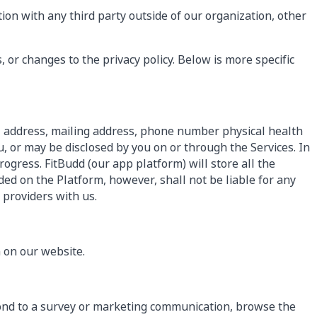
ion with any third party outside of our organization, other
, or changes to the privacy policy. Below is more specific
l address, mailing address, phone number physical health
, or may be disclosed by you on or through the Services. In
ogress. FitBudd (our app platform) will store all the
ed on the Platform, however, shall not be liable for any
 providers with us.
 on our website.
pond to a survey or marketing communication, browse the