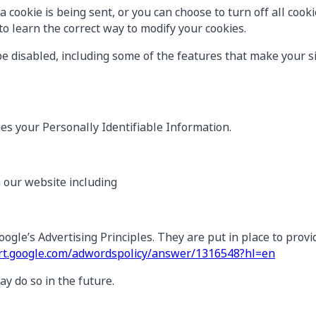
ookie is being sent, or you can choose to turn off all cookie
o learn the correct way to modify your cookies.
be disabled, including some of the features that make your si
ies your Personally Identifiable Information.
n our website including
le’s Advertising Principles. They are put in place to provid
ort.google.com/adwordspolicy/answer/1316548?hl=en
 do so in the future.