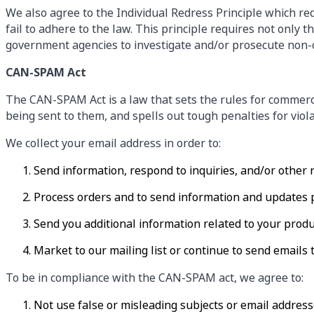
We also agree to the Individual Redress Principle which req
fail to adhere to the law. This principle requires not only 
government agencies to investigate and/or prosecute non-
CAN-SPAM Act
The CAN-SPAM Act is a law that sets the rules for commerc
being sent to them, and spells out tough penalties for viola
We collect your email address in order to:
Send information, respond to inquiries, and/or other 
Process orders and to send information and updates p
Send you additional information related to your produ
Market to our mailing list or continue to send emails t
To be in compliance with the CAN-SPAM act, we agree to:
Not use false or misleading subjects or email address