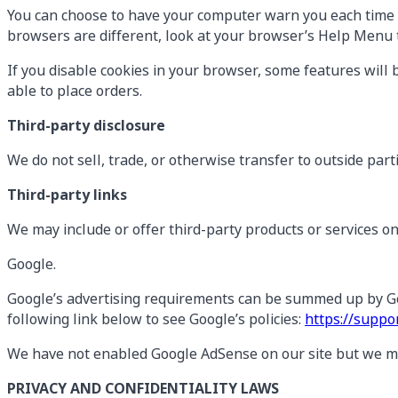
You can choose to have your computer warn you each time a c
browsers are different, look at your browser’s Help Menu t
If you disable cookies in your browser, some features will 
able to place orders.
Third-party disclosure
We do not sell, trade, or otherwise transfer to outside part
Third-party links
We may include or offer third-party products or services o
Google.
Google’s advertising requirements can be summed up by Goog
following link below to see Google’s policies:
https://supp
We have not enabled Google AdSense on our site but we may
PRIVACY AND CONFIDENTIALITY LAWS