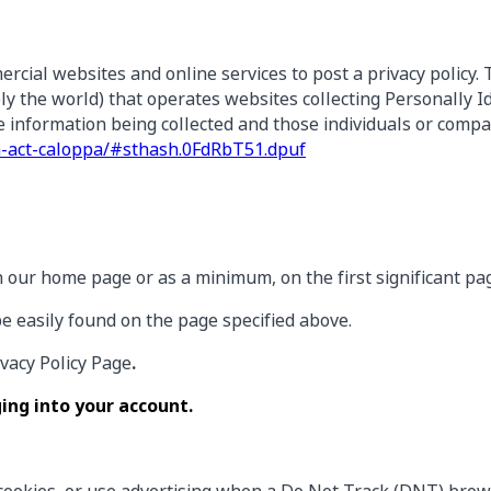
ercial websites and online services to post a privacy policy.
y the world) that operates websites collecting Personally I
he information being collected and those individuals or comp
ion-act-caloppa/#sthash.0FdRbT51.dpuf
t on our home page or as a minimum, on the first significant p
be easily found on the page specified above.
ivacy Policy Page
.
ing into your account.