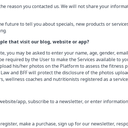
the reason you contacted us. We will not share your informat
e future to tell you about specials, new products or services
ing.
le that visit our blog, website or app?
ate, you may be asked to enter your name, age, gender, emai
e required by the User to make the Services available to you
pload his/her photos on the Platform to assess the fitness pr
aw and BFF will protect the disclosure of the photos upload
rs, wellness coaches and nutritionists registered as a service
ebsite/app, subscribe to a newsletter, or enter information
register, make a purchase, sign up for our newsletter, res