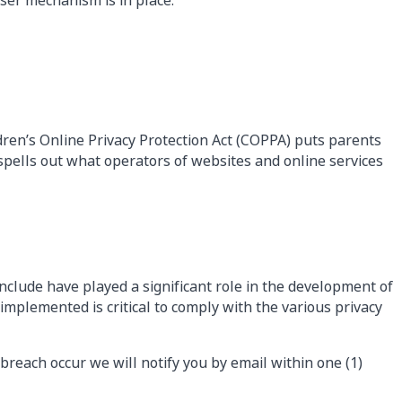
ser mechanism is in place.
ldren’s Online Privacy Protection Act (COPPA) puts parents
pells out what operators of websites and online services
nclude have played a significant role in the development of
mplemented is critical to comply with the various privacy
 breach occur we will notify you by email within one (1)