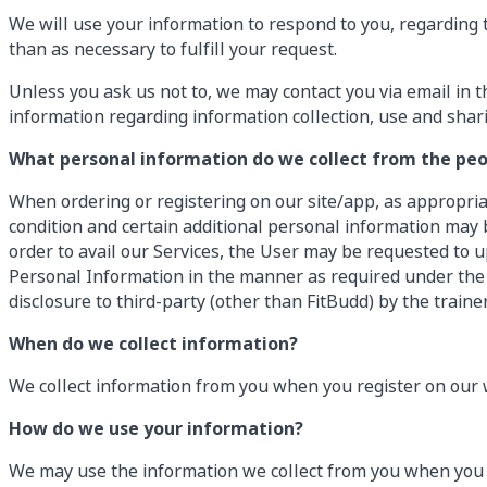
We will use your information to respond to you, regarding 
than as necessary to fulfill your request.
Unless you ask us not to, we may contact you via email in th
information regarding information collection, use and shar
What personal information do we collect from the peop
When ordering or registering on our site/app, as appropri
condition and certain additional personal information may b
order to avail our Services, the User may be requested to u
Personal Information in the manner as required under the L
disclosure to third-party (other than FitBudd) by the traine
When do we collect information?
We collect information from you when you register on our w
How do we use your information?
We may use the information we collect from you when you 