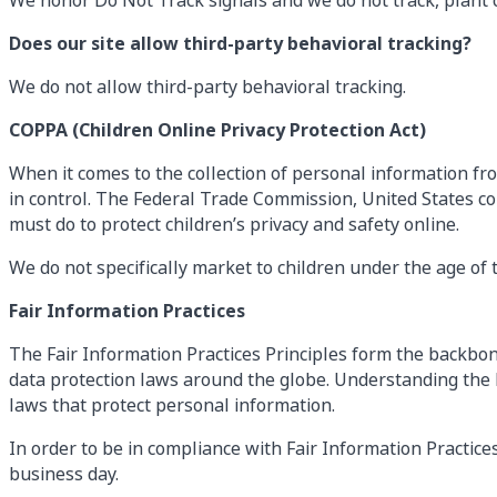
We honor Do Not Track signals and we do not track, plant 
Does our site allow third-party behavioral tracking?
We do not allow third-party behavioral tracking.
COPPA (Children Online Privacy Protection Act)
When it comes to the collection of personal information fro
in control. The Federal Trade Commission, United States c
must do to protect children’s privacy and safety online.
We do not specifically market to children under the age of t
Fair Information Practices
The Fair Information Practices Principles form the backbone
data protection laws around the globe. Understanding the F
laws that protect personal information.
In order to be in compliance with Fair Information Practice
business day.