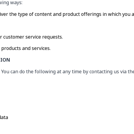
owing ways:
iver the type of content and product offerings in which you 
ur customer service requests.
 products and services.
TION
 You can do the following at any time by contacting us via t
data