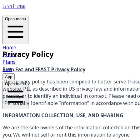
Sarah Thomas
Open menu
Home
Privacy Policy
About
Plans
Live
Burn Fat and FEAST Privacy Policy
App
This privacy policy has been compiled to better serve thos
Open menu
website. PII, as described in US privacy law and information 
person, or to identify an individual in context. Please read
“Personally Identifiable Information” in accordance with o
INFORMATION COLLECTION, USE, AND SHARING
We are the sole owners of the information collected on this 
you. We will not sell or rent this information to anyone.