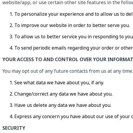
website/app, or use certain other site features in the foll
To personalize your experience and to allow us to del
To improve our website in order to better serve you.
To allow us to better service you in responding to yo
To send periodic emails regarding your order or other
YOUR ACCESS TO AND CONTROL OVER YOUR INFORMA
You may opt out of any future contacts from us at any time.
See what data we have about you, if any.
Change/correct any data we have about you.
Have us delete any data we have about you.
Express any concern you have about our use of your 
SECURITY